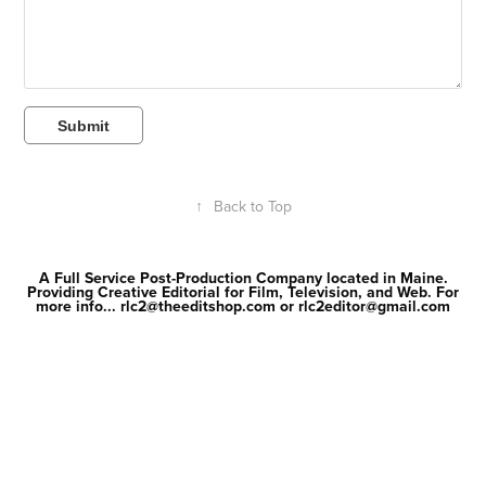
Submit
↑
Back to Top
A Full Service Post-Production Company located in Maine.
Providing Creative Editorial for Film, Television, and Web. For
more info... rlc2@theeditshop.com or rlc2editor@gmail.com