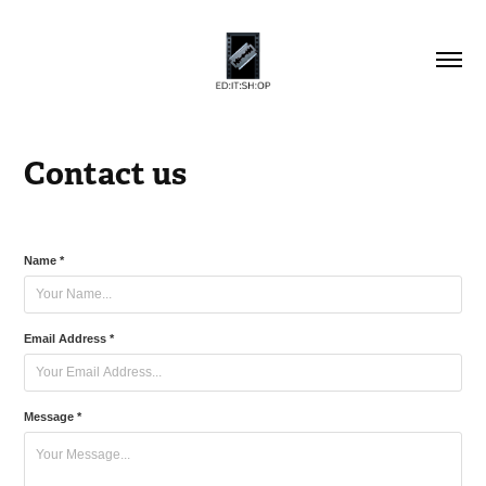
Contact us
Name *
Email Address *
Message *