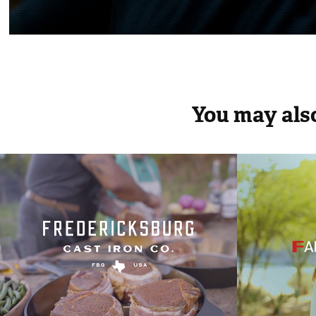
You may also
Federicksburg Cast 
MAP
Iron
2014
2024