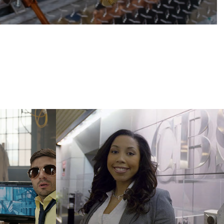
ing
IONA College
2014