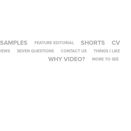
 SAMPLES
SHORTS
CV
FEATURE EDITORIAL
IEWS
SEVEN QUESTIONS
CONTACT US
THINGS I LIKE
WHY VIDEO?
MORE TO SEE