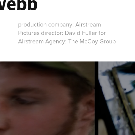
Webb
production company: Airstream
Pictures director: David Fuller for
Airstream Agency: The McCoy Group