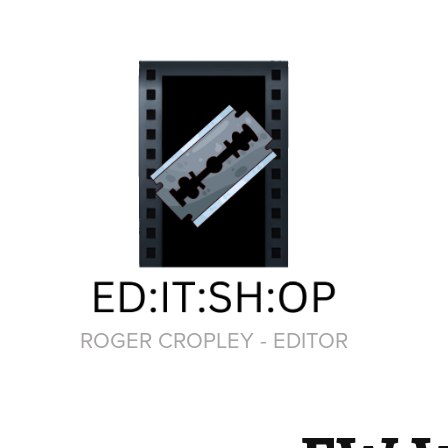
ROGER CROPLEY - EDITOR