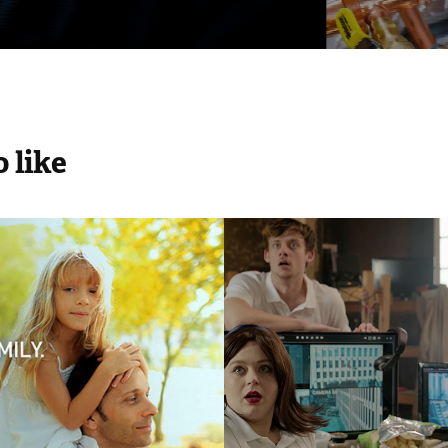
 like
FRE
HWD - No Hid
2026