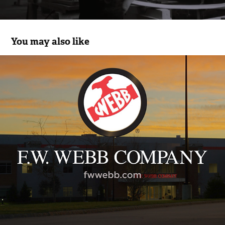
You may also like
FW Webb
2021