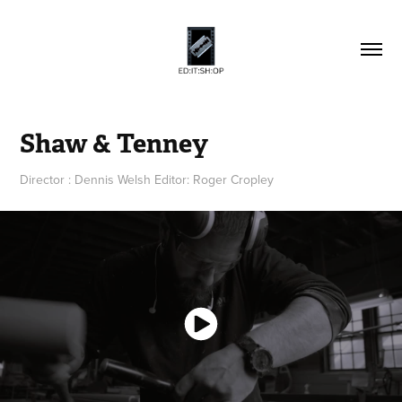
Shaw & Tenney
Director : Dennis Welsh Editor: Roger Cropley