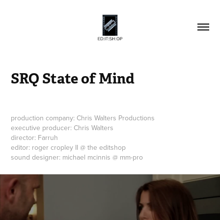
SRQ State of Mind
production company: Chris Walters Productions
executive producer: Chris Walters
director: Farruh
editor: roger cropley II @ the editshop
sound designer: michael mcinnis @ mm-pro