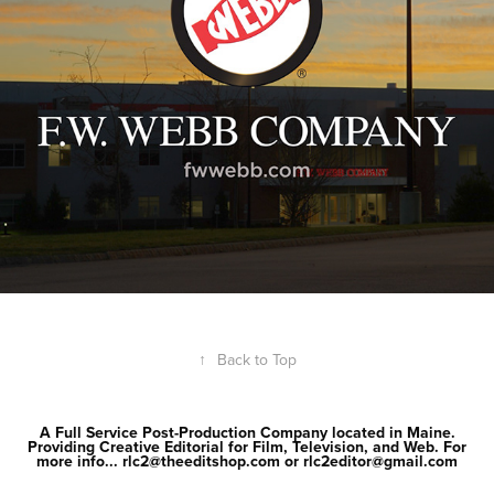
↑
Back to Top
A Full Service Post-Production Company located in Maine.
Providing Creative Editorial for Film, Television, and Web. For
more info... rlc2@theeditshop.com or rlc2editor@gmail.com