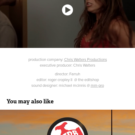
production company:
Chris Walters Productions
executive producer: Chris Walters
director: Farruh
editor: roger cropley II @ the editshop
sound designer: michael mcinnis @
mm-pro
You may also like
FW Webb
2021