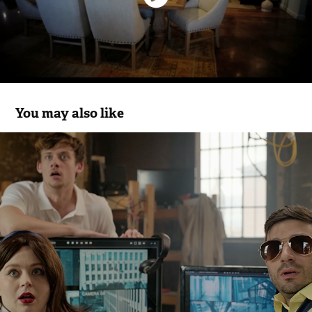
You may also like
HWD - No Hiding
2026