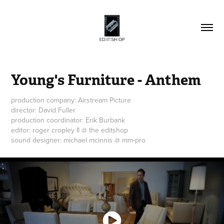
Young's Furniture - Anthem
production company: Airstream Picture
director: David Fuller
production coordinator: Erik Burbank
editor: roger cropley II @ the editshop
sound designer: michael mcinnis @ mm-pro